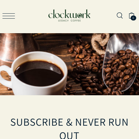
TRANSLATION MISSING: EN.ACCESSIBILITY.SKIP_TO_TEXT
0
SUBSCRIBE & NEVER RUN
OUT