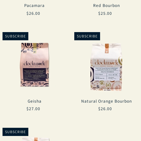
Pacamara
Red Bourbon
$26.00
$25.00
SUBSCRIBE
SUBSCRIBE
Geisha
Natural Orange Bourbon
$27.00
$26.00
SUBSCRIBE