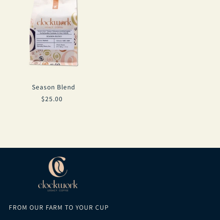
Season Blend
$25.00
FROM OUR FARM TO YOUR CUP