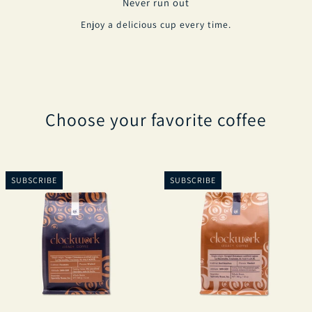
Never run out
Enjoy a delicious cup every time.
Choose your favorite coffee
SUBSCRIBE
SUBSCRIBE