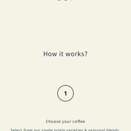
How it works?
Choose your coffee
Select from our single origin varieties & seasonal blends.