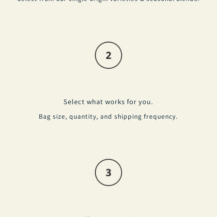
Select what works for you.
Bag size, quantity, and shipping frequency.